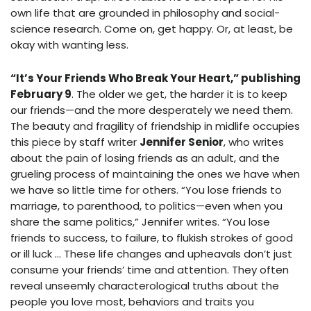
own life that are grounded in philosophy and social-
science research. Come on, get happy. Or, at least, be
okay with wanting less.
“It’s Your Friends Who Break Your Heart,” publishing
February 9
. The older we get, the harder it is to keep
our friends—and the more desperately we need them.
The beauty and fragility of friendship in midlife occupies
this piece by staff writer
Jennifer Senior
, who writes
about the pain of losing friends as an adult, and the
grueling process of maintaining the ones we have when
we have so little time for others. “You lose friends to
marriage, to parenthood, to politics—even when you
share the same politics,” Jennifer writes. “You lose
friends to success, to failure, to flukish strokes of good
or ill luck … These life changes and upheavals don’t just
consume your friends’ time and attention. They often
reveal unseemly characterological truths about the
people you love most, behaviors and traits you