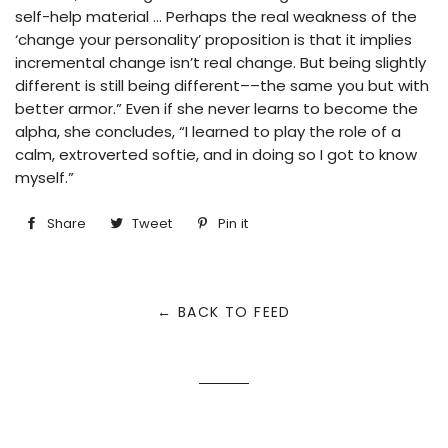
self-help material … Perhaps the real weakness of the
‘change your personality’ proposition is that it implies
incremental change isn’t real change. But being slightly
different is still being different––the same you but with
better armor.” Even if she never learns to become the
alpha, she concludes, “I learned to play the role of a
calm, extroverted softie, and in doing so I got to know
myself.”
Share
Share
Tweet
Tweet
Pin it
Pin
on
on
on
Facebook
Twitter
Pinterest
← BACK TO FEED