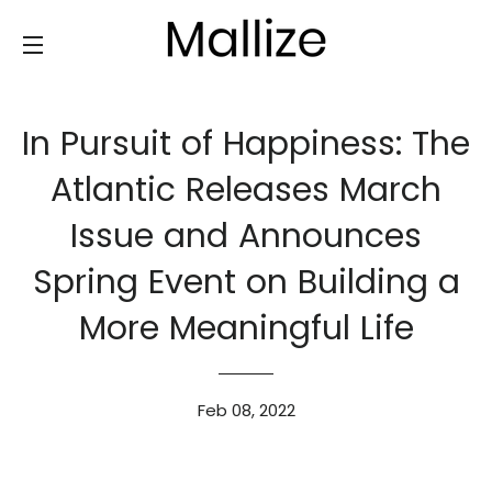
SITE NAVIGATION
In Pursuit of Happiness: The
Atlantic Releases March
Issue and Announces
Spring Event on Building a
More Meaningful Life
Feb 08, 2022