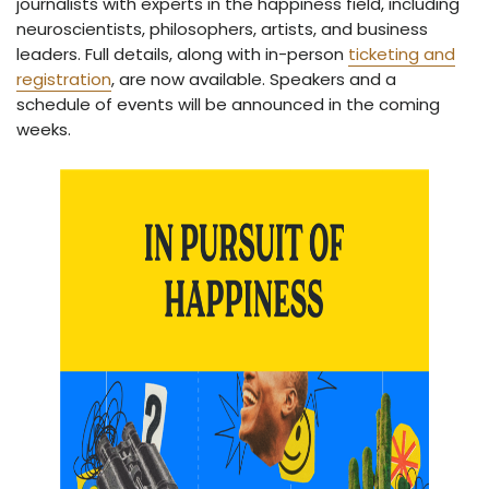
journalists with experts in the happiness field, including
neuroscientists, philosophers, artists, and business
leaders. Full details, along with in-person
ticketing and
registration
, are now available. Speakers and a
schedule of events will be announced in the coming
weeks.