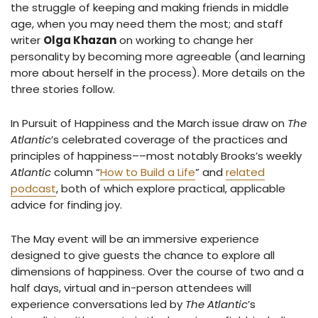
the struggle of keeping and making friends in middle
age, when you may need them the most; and staff
writer
Olga Khazan
on working to change her
personality by becoming more agreeable (and learning
more about herself in the process). More details on the
three stories follow.
In Pursuit of Happiness and the March issue draw on
The
Atlantic
’s celebrated coverage of the practices and
principles of happiness––most notably Brooks’s weekly
Atlantic
column “
How to Build a Life
” and
related
podcast
, both of which explore practical, applicable
advice for finding joy.
The May event will be an immersive experience
designed to give guests the chance to explore all
dimensions of happiness. Over the course of two and a
half days, virtual and in-person attendees will
experience conversations led by
The Atlantic
’s