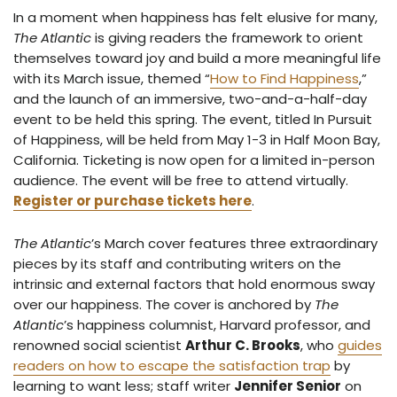
In a moment when happiness has felt elusive for many,
The Atlantic
is giving readers the framework to orient
themselves toward joy and build a more meaningful life
with its March issue, themed “
How to Find Happiness
,”
and the launch of an immersive, two-and-a-half-day
event to be held this spring. The event, titled In Pursuit
of Happiness, will be held from May 1-3 in Half Moon Bay,
California. Ticketing is now open for a limited in-person
audience. The event will be free to attend virtually.
Register or purchase tickets here
.
The Atlantic
’s March cover features three extraordinary
pieces by its staff and contributing writers on the
intrinsic and external factors that hold enormous sway
over our happiness. The cover is anchored by
The
Atlantic
’s happiness columnist, Harvard professor, and
renowned social scientist
Arthur C. Brooks
, who
guides
readers on how to escape the satisfaction trap
by
learning to want less; staff writer
Jennifer Senior
on