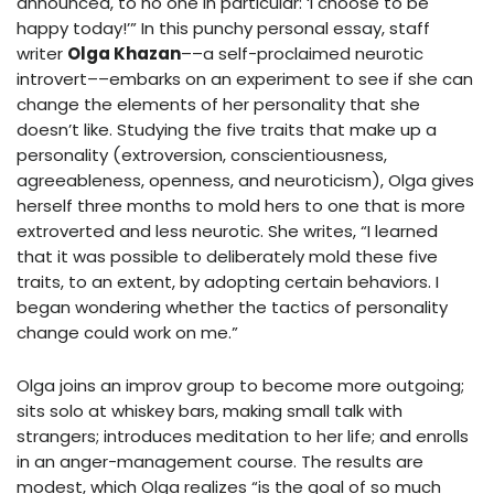
announced, to no one in particular: ‘I choose to be
happy today!’” In this punchy personal essay, staff
writer
Olga Khazan
––a self-proclaimed neurotic
introvert––embarks on an experiment to see if she can
change the elements of her personality that she
doesn’t like. Studying the five traits that make up a
personality (extroversion, conscientiousness,
agreeableness, openness, and neuroticism), Olga gives
herself three months to mold hers to one that is more
extroverted and less neurotic. She writes, “I learned
that it was possible to deliberately mold these five
traits, to an extent, by adopting certain behaviors. I
began wondering whether the tactics of personality
change could work on me.”
Olga joins an improv group to become more outgoing;
sits solo at whiskey bars, making small talk with
strangers; introduces meditation to her life; and enrolls
in an anger-management course. The results are
modest, which Olga realizes “is the goal of so much