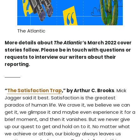
The Atlantic
More details about
The Atlantic’
s March 2022 cover
stories follow. Please be in touch with questions or
requests to interview our writers about their
reporting.
“
The Satisfaction Trap
,” by Arthur C. Brooks
. Mick
Jagger said it best. Satisfaction is the greatest
paradox of human life. We crave it, we believe we can
get it, we glimpse it and maybe even experience it for a
brief moment, and then it vanishes. But we never give
up our quest to get and hold on to it. No matter what
we achieve or attain, our biology always leaves us