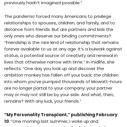
previously hadn’t imagined possible.”
The pandemic forced many Americans to privilege
relationships to spouses, children, and family, and to
distance from friends. But are partners and kids the
only ones who deserve our binding commitments?
“Friendship is the rare kind of relationship that remains
forever available to us at any age. It’s a bulwark against
status, a potential source of creativity and renewal in
lives that otherwise narrow with time.” In midlife, she
reflects: “One day you look up and discover the
ambition monkey has fallen off your back; the children
into whom you’ve pumped thousands of kilowatt-hours
are no longer partial to your company; your partner
may or may not still be by your side. And what, then,
remains? With any luck, your friends.”
“My Personality Transplant,” publishing February
10
. “One morning last summer, I woke up and