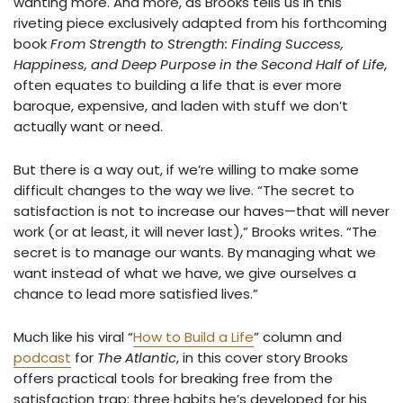
wanting more. And more, as Brooks tells us in this
riveting piece exclusively adapted from his forthcoming
book
From Strength to Strength: Finding Success,
Happiness, and Deep Purpose in the Second Half of Life
,
often equates to building a life that is ever more
baroque, expensive, and laden with stuff we don’t
actually want or need.
But there is a way out, if we’re willing to make some
difficult changes to the way we live. “The secret to
satisfaction is not to increase our haves—that will never
work (or at least, it will never last),” Brooks writes. “The
secret is to manage our wants. By managing what we
want instead of what we have, we give ourselves a
chance to lead more satisfied lives.”
Much like his viral “
How to Build a Life
” column and
podcast
for
The Atlantic
, in this cover story Brooks
offers practical tools for breaking free from the
satisfaction trap: three habits he’s developed for his