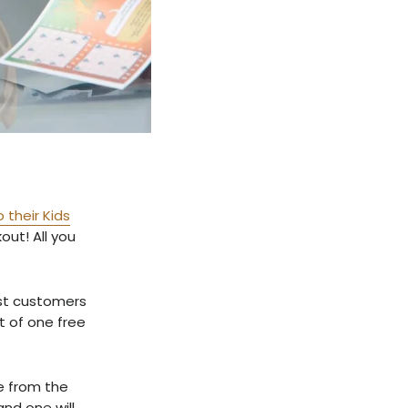
 their Kids
out! All you
ast customers
t of one free
se from the
and one will