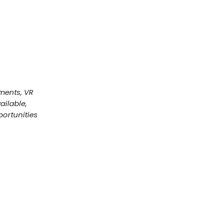
ments, VR
ailable,
ortunities