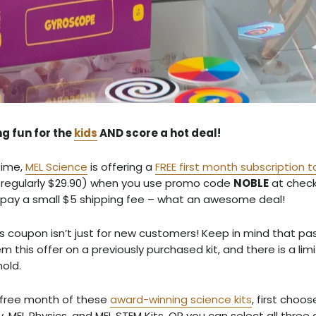
g fun for the
kids
AND score a hot deal!
time,
MEL Science
is offering a
FREE first month subscription to
regularly $29.90) when you use promo code
NOBLE
at check
 pay a small $5 shipping fee – what an awesome deal!
this coupon isn’t just for new customers! Keep in mind that p
 this offer on a previously purchased kit, and there is a limi
hold.
r free month of these
award-winning science kits
, first choo
, MEL Physics, and MEL STEM Kits. OR you can select all three 