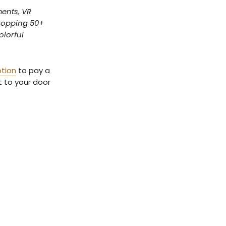
ments, VR
whopping 50+
olorful
ption
to pay a
ht to your door