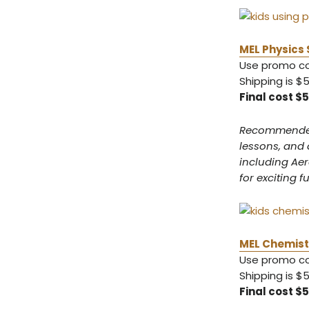
MEL Physics 
Use promo 
Shipping is $
Final cost $
Recommended f
lessons, and 
including Ae
for exciting f
MEL Chemistr
Use promo 
Shipping is $
Final cost $