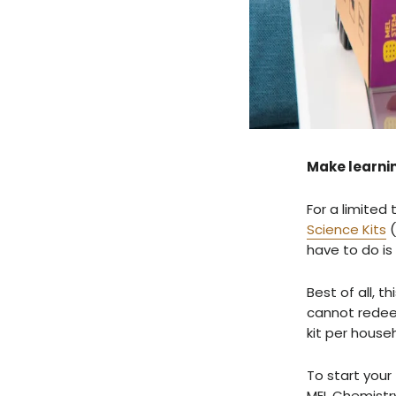
Make learnin
For a limited 
Science Kits
(
have to do is
Best of all, 
cannot redeem
kit per house
To start you
MEL Chemistry