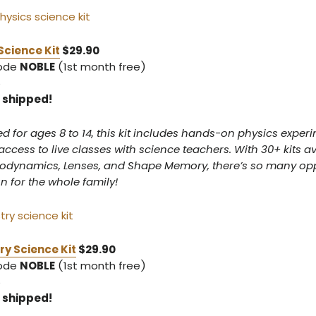
Science Kit
$29.90
code
NOBLE
(1st month free)
5
5 shipped!
or ages 8 to 14, this kit includes hands-on physics experi
access to live classes with science teachers. With 30+ kits av
rodynamics, Lenses, and Shape Memory, there’s so many opp
un for the whole family!
y Science Kit
$29.90
code
NOBLE
(1st month free)
5
5 shipped!