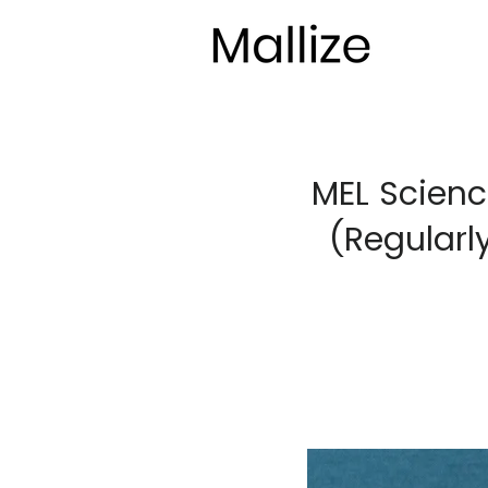
MEL Scienc
(Regularl