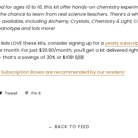
or ages 10 to 16, this kit offer hands-on chemistry experi
the chance to learn from real science teachers. There’s a 
s available, including Alchemy, Crystals, Chemistry & Light, C
yanotype and lots more!
 kids LOVE these kits, consider signing up for a
yearly subscri
r month. For just $20.90/month, you’ll get a kit delivered rig
that’s a savings of 30% or $108! 🙌🏼
Subscription Boxes are recommended by our readers!
are
Tweet
Tweet
Pin it
Pin
on
on
cebook
Twitter
Pinterest
← BACK TO FEED