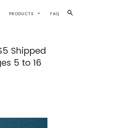
SEARCH
PRODUCTS
FAQ
 $5 Shipped
es 5 to 16