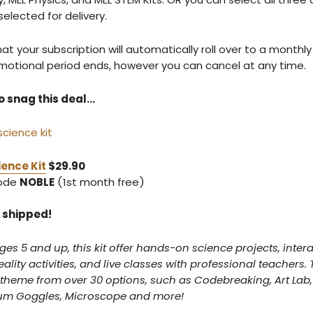
elected for delivery.
 your subscription will automatically roll over to a monthly
motional period ends, however you can cancel at any time.
o snag this deal…
ence Kit
$29.90
code
NOBLE
(1st month free)
5
5 shipped!
ages 5 and up, this kit offer hands-on science projects, intera
ity activities, and live classes with professional teachers. T
 theme from over 30 options, such as Codebreaking, Art Lab,
rum Goggles, Microscope and more!