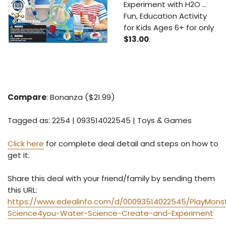
Experiment with H2O ...
Fun, Education Activity
for Kids Ages 6+ for only
$13.00
.
Compare
: Bonanza ($21.99)
Tagged as: 2254 | 093514022545 | Toys & Games
Click here
for complete deal detail and steps on how to
get it.
Share this deal with your friend/family by sending them
this URL:
https://www.edealinfo.com/d/00093514022545/PlayMons
Science4you-Water-Science-Create-and-Experiment