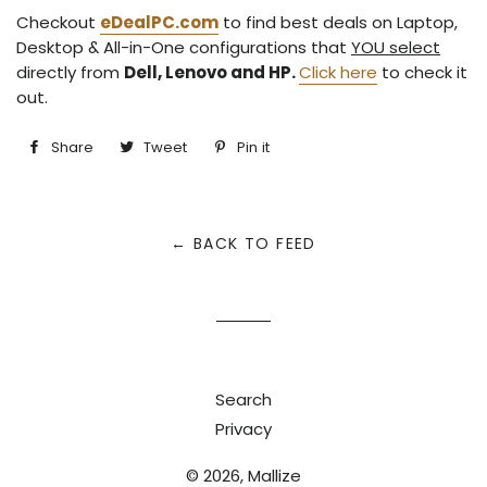
Checkout
eDeal
PC
.com
to find best deals on Laptop,
Desktop & All-in-One configurations that
YOU select
directly from
Dell, Lenovo and HP.
Click here
to check it
out.
Share
Share
Tweet
Tweet
Pin it
Pin
on
on
on
Facebook
Twitter
Pinterest
← BACK TO FEED
Search
Privacy
© 2026,
Mallize