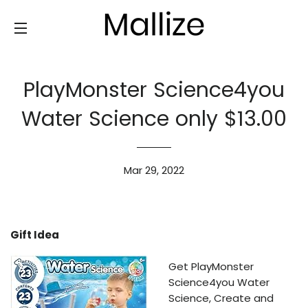
SITE NAVIGATION
PlayMonster Science4you
Water Science only $13.00
Mar 29, 2022
Gift Idea
Get PlayMonster
Science4you Water
Science, Create and