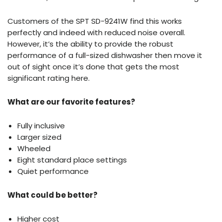
Customers of the SPT SD-9241W find this works
perfectly and indeed with reduced noise overall.
However, it’s the ability to provide the robust
performance of a full-sized dishwasher then move it
out of sight once it’s done that gets the most
significant rating here.
What are our favorite features?
Fully inclusive
Larger sized
Wheeled
Eight standard place settings
Quiet performance
What could be better?
Higher cost