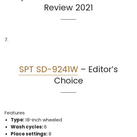
Review 2021
7.
SPT SD-9241W
–
Editor’s
Choice
Features
Type:
18-inch wheeled
Wash cycles:
6
Place settings:
8