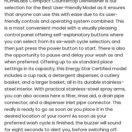
hOmeLabs Compact Countertop Dishwasher is our
selection for the Best User-Friendly Model as it ensures
that anyone can use this with ease due to its user-
friendly controls and operating system combined. This
is a most convenient model with a visually pleasing
control panel offering self-explanatory buttons where
you can select from its six-wash cycle selection, and
then just press the power button to start. There is also
the opportunity to pause and delay your wash as and
when preferred. Offering up to six standard place
settings in its capacity, this Energy Star Certified model
includes a cup rack, a detergent dispenser, a cutlery
basket, and a larger basket, all in its durable stainless-
steel interior. With practical stainless-steel spray arms,
you can also access here a filter, rinse aid, a drain pipe
connector, and a dispenser inlet pipe connector. This
really is ready to go as soon as you place it in the
desired location of your room! As soon as your
preferred wash cycle is finished, the buzzer will sound
for eight seconds to alert you, before switching off.