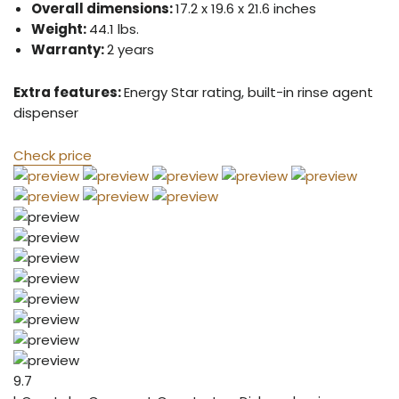
Overall dimensions:
17.2 x 19.6 x 21.6 inches
Weight:
44.1 lbs.
Warranty:
2 years
Extra features:
Energy Star rating, built-in rinse agent
dispenser
Check price
9.7