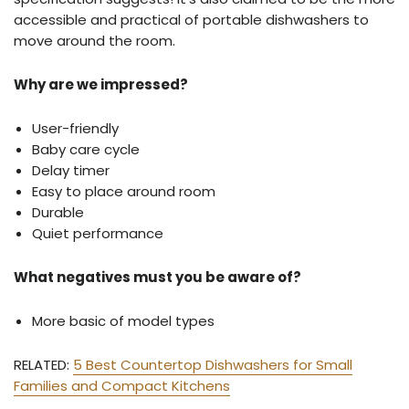
accessible and practical of portable dishwashers to
move around the room.
Why are we impressed?
User-friendly
Baby care cycle
Delay timer
Easy to place around room
Durable
Quiet performance
What negatives must you be aware of?
More basic of model types
RELATED:
5 Best Countertop Dishwashers for Small
Families and Compact Kitchens