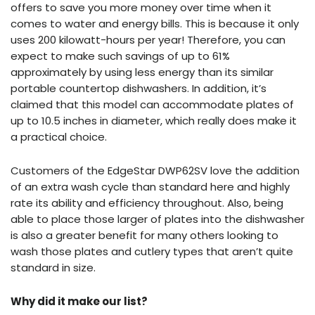
offers to save you more money over time when it
comes to water and energy bills. This is because it only
uses 200 kilowatt-hours per year! Therefore, you can
expect to make such savings of up to 61%
approximately by using less energy than its similar
portable countertop dishwashers. In addition, it’s
claimed that this model can accommodate plates of
up to 10.5 inches in diameter, which really does make it
a practical choice.
Customers of the EdgeStar DWP62SV love the addition
of an extra wash cycle than standard here and highly
rate its ability and efficiency throughout. Also, being
able to place those larger of plates into the dishwasher
is also a greater benefit for many others looking to
wash those plates and cutlery types that aren’t quite
standard in size.
Why did it make our list?