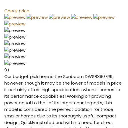
Check price
9.1
Our budget pick here is the Sunbeam DWSB3607RR,
however, though it may be the lower of models in price,
it certainly offers high specifications when it comes to
its performance capabilities! Working on providing
power equal to that of its larger counterparts, this
model is considered the perfect addition for those
smaller homes due to its thoroughly useful compact
design. Quickly installed and with no need for direct