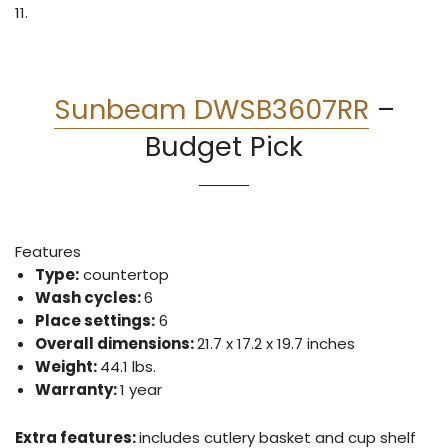
11.
Sunbeam DWSB3607RR
–
Budget Pick
Features
Type:
countertop
Wash cycles:
6
Place settings:
6
Overall dimensions:
21.7 x 17.2 x 19.7 inches
Weight:
44.1 lbs.
Warranty:
1 year
Extra features:
includes cutlery basket and cup shelf