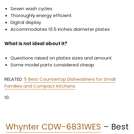
Seven wash cycles
Thoroughly energy efficient
Digital display
Accommodates 10.5 inches diameter plates
What is not ideal about it?
Questions raised on plates sizes and amount
Some model parts considered cheap
RELATED:
5 Best Countertop Dishwashers for Small
Families and Compact Kitchens
10.
Whynter CDW-6831WES
–
Best