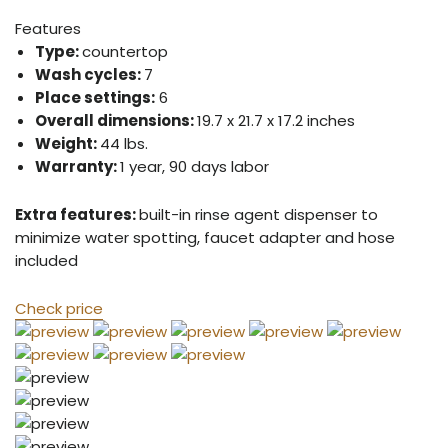
Features
Type:
countertop
Wash cycles:
7
Place settings:
6
Overall dimensions:
19.7 x 21.7 x 17.2 inches
Weight:
44 lbs.
Warranty:
1 year, 90 days labor
Extra features:
built-in rinse agent dispenser to
minimize water spotting, faucet adapter and hose
included
Check price