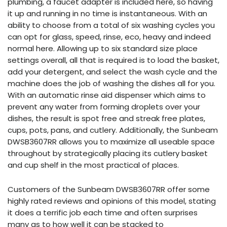
plumbing, a faucet adapter is included here, so having
it up and running in no time is instantaneous. With an
ability to choose from a total of six washing cycles you
can opt for glass, speed, rinse, eco, heavy and indeed
normal here. Allowing up to six standard size place
settings overall, all that is required is to load the basket,
add your detergent, and select the wash cycle and the
machine does the job of washing the dishes all for you.
With an automatic rinse aid dispenser which aims to
prevent any water from forming droplets over your
dishes, the result is spot free and streak free plates,
cups, pots, pans, and cutlery. Additionally, the Sunbeam
DWSB3607RR allows you to maximize all useable space
throughout by strategically placing its cutlery basket
and cup shelf in the most practical of places.
Customers of the Sunbeam DWSB3607RR offer some
highly rated reviews and opinions of this model, stating
it does a terrific job each time and often surprises
many as to how well it can be stacked to