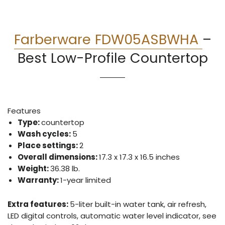
Farberware FDW05ASBWHA
–
Best Low-Profile Countertop
Features
Type:
countertop
Wash cycles:
5
Place settings:
2
Overall dimensions:
17.3 x 17.3 x 16.5 inches
Weight:
36.38 lb.
Warranty:
1-year limited
Extra features:
5-liter built-in water tank, air refresh,
LED digital controls, automatic water level indicator, see