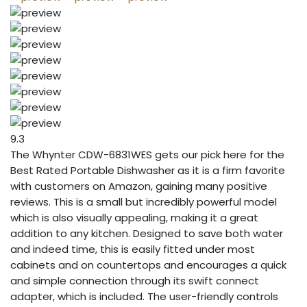
9.3
The Whynter CDW-6831WES gets our pick here for the
Best Rated Portable Dishwasher as it is a firm favorite
with customers on Amazon, gaining many positive
reviews. This is a small but incredibly powerful model
which is also visually appealing, making it a great
addition to any kitchen. Designed to save both water
and indeed time, this is easily fitted under most
cabinets and on countertops and encourages a quick
and simple connection through its swift connect
adapter, which is included. The user-friendly controls