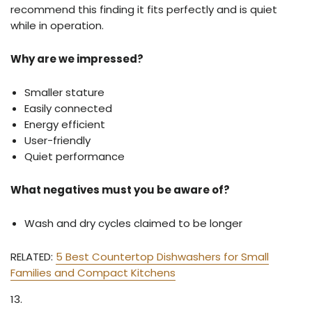
recommend this finding it fits perfectly and is quiet
while in operation.
Why are we impressed?
Smaller stature
Easily connected
Energy efficient
User-friendly
Quiet performance
What negatives must you be aware of?
Wash and dry cycles claimed to be longer
RELATED:
5 Best Countertop Dishwashers for Small
Families and Compact Kitchens
13.