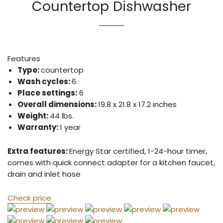
Countertop Dishwasher
Features
Type:
countertop
Wash cycles:
6
Place settings:
6
Overall dimensions:
19.8 x 21.8 x 17.2 inches
Weight:
44 lbs.
Warranty:
1 year
Extra features:
Energy Star certified, 1-24-hour timer,
comes with quick connect adapter for a kitchen faucet,
drain and inlet hose
Check price