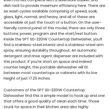
dish rack to provide maximum efficiency here. There are
six wash cycles available comprising of speed, soak,
glass, light, normal, and heavy, and all of these are
accessible at just the touch of a button. On the user-
friendly control panel of this model, there are only three
buttons; power, program and the start/rest button.
Inside the SPT SD-2201W Countertop Dishwasher, you’ll
find a stainless-steel interior and a stainless-steel arm
spray, ensuring durability throughout. An automatic
detergent and rinse agent dispenser are included with
this product. If you’re short on space and indeed
counter height, this portable dishwasher will fit
between most countertops or cabinets with its low
height of just 17.25 inches.
Customers of the SPT SD-2201W Countertop
Dishwasher find this a simple model to hook up and one
that offers a good quality of clean each time. Those
stuck for space in their kitchen area also highly