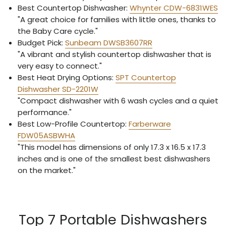
Best Countertop Dishwasher:
Whynter CDW-6831WES
"A great choice for families with little ones, thanks to
the Baby Care cycle."
Budget Pick:
Sunbeam DWSB3607RR
"A vibrant and stylish countertop dishwasher that is
very easy to connect."
Best Heat Drying Options:
SPT Countertop
Dishwasher SD-2201W
"Compact dishwasher with 6 wash cycles and a quiet
performance."
Best Low-Profile Countertop:
Farberware
FDW05ASBWHA
"This model has dimensions of only 17.3 x 16.5 x 17.3
inches and is one of the smallest best dishwashers
on the market."
Top 7 Portable Dishwashers