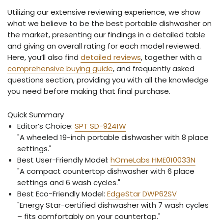
Utilizing our extensive reviewing experience, we show
what we believe to be the best portable dishwasher on
the market, presenting our findings in a detailed table
and giving an overall rating for each model reviewed.
Here, you’ll also find
detailed reviews
, together with a
comprehensive buying guide
, and frequently asked
questions section, providing you with all the knowledge
you need before making that final purchase.
Quick Summary
Editor’s Choice:
SPT SD-9241W
"A wheeled 19-inch portable dishwasher with 8 place
settings."
Best User-Friendly Model:
hOmeLabs HME010033N
"A compact countertop dishwasher with 6 place
settings and 6 wash cycles."
Best Eco-Friendly Model:
EdgeStar DWP62SV
"Energy Star-certified dishwasher with 7 wash cycles
– fits comfortably on your countertop."