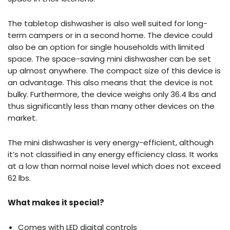
The tabletop dishwasher is also well suited for long-
term campers or in a second home. The device could
also be an option for single households with limited
space. The space-saving mini dishwasher can be set
up almost anywhere. The compact size of this device is
an advantage. This also means that the device is not
bulky. Furthermore, the device weighs only 36.4 lbs and
thus significantly less than many other devices on the
market.
The mini dishwasher is very energy-efficient, although
it’s not classified in any energy efficiency class. It works
at a low than normal noise level which does not exceed
62 lbs.
What makes it special?
Comes with LED digital controls