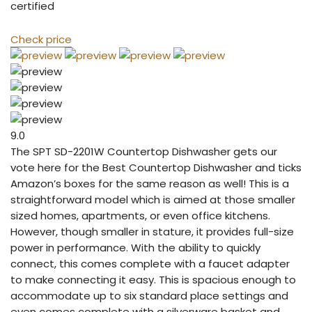
certified
Check price
9.0
The SPT SD-2201W Countertop Dishwasher gets our
vote here for the Best Countertop Dishwasher and ticks
Amazon’s boxes for the same reason as well! This is a
straightforward model which is aimed at those smaller
sized homes, apartments, or even office kitchens.
However, though smaller in stature, it provides full-size
power in performance. With the ability to quickly
connect, this comes complete with a faucet adapter
to make connecting it easy. This is spacious enough to
accommodate up to six standard place settings and
even comes complete with a silverware basket and