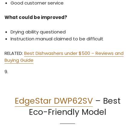
Good customer service
What could be improved?
Drying ability questioned
Instruction manual claimed to be difficult
RELATED:
Best Dishwashers under $500 – Reviews and
Buying Guide
9.
EdgeStar DWP62SV
–
Best
Eco-Friendly Model