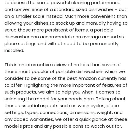
to access the same powerful cleaning performance
and convenience of a standard sized dishwasher – but
on a smaller scale instead. Much more convenient than
allowing your dishes to stack up and manually having to
scrub those more persistent of items, a portable
dishwasher can accommodate on average around six
place settings and will not need to be permanently
installed.
This is an informative review of no less than seven of
those most popular of portable dishwashers which we
consider to be some of the best Amazon currently has
to offer. Highlighting the more important of features of
such products, we aim to help you when it comes to
selecting the model for your needs here. Talking about
those essential aspects such as wash cycles, place
settings, types, connections, dimensions, weight, and
any added warranties, we offer a quick glance at these
model’s pros and any possible cons to watch out for.