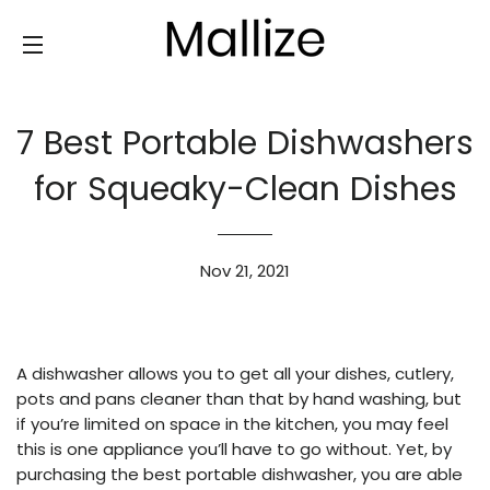
SITE NAVIGATION
7 Best Portable Dishwashers
for Squeaky-Clean Dishes
Nov 21, 2021
A dishwasher allows you to get all your dishes, cutlery,
pots and pans cleaner than that by hand washing, but
if you’re limited on space in the kitchen, you may feel
this is one appliance you’ll have to go without. Yet, by
purchasing the best portable dishwasher, you are able