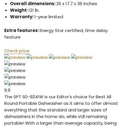
Overall dimensions:
26 x 17.7 x 36 inches
Weight:
121 lb.
Warranty:
1-year limited
Extra features:
Energy Star certified, time delay
feature
Check price
9.9
The SPT SD-9241W is our Editor’s choice for Best All
Round Portable Dishwasher as it aims to offer almost
everything that the standard and larger sizes of
dishwashers in the home do, while still remaining
portable! With a larger than average capacity, being