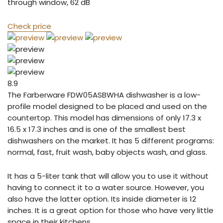
through window, 62 dB
Check price
8.9
The Farberware FDW05ASBWHA dishwasher is a low-
profile model designed to be placed and used on the
countertop. This model has dimensions of only 17.3 x
16.5 x 17.3 inches and is one of the smallest best
dishwashers on the market. It has 5 different programs:
normal, fast, fruit wash, baby objects wash, and glass.
It has a 5-liter tank that will allow you to use it without
having to connect it to a water source. However, you
also have the latter option. Its inside diameter is 12
inches. It is a great option for those who have very little
space in their kitchens.