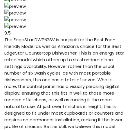
9.5
The EdgeStar DWP62SV is our pick for the Best Eco-
Friendly Model as well as Amazon’s choice for the Best
EdgeStar Countertop Dishwasher. This is an energy star
rated model which offers up to six standard place
settings availability. However rather than the usual
number of six wash cycles, as with most portable
dishwashers, this one has a total of seven. What’s
more, the control panel has a visually pleasing digital
display, ensuring that this fits in well to those more
modern of kitchens, as well as making it the more
natural to use. At just over 17 inches in height, this is
designed to fit under most cupboards or counters and
requires no permanent installation, making it the lower
profile of choices. Better still, we believe this model