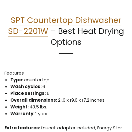
SPT Countertop Dishwasher
SD-2201W
–
Best Heat Drying
Options
Features
Type:
countertop
Wash cycles:
6
Place settings:
6
Overall dimensions:
21.6 x 19.6 x 17.2 inches
Weight:
48.5 lbs.
Warranty:
1 year
Extra features:
faucet adapter included, Energy Star