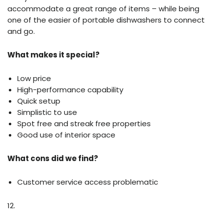
accommodate a great range of items – while being
one of the easier of portable dishwashers to connect
and go.
What makes it special?
Low price
High-performance capability
Quick setup
Simplistic to use
Spot free and streak free properties
Good use of interior space
What cons did we find?
Customer service access problematic
12.