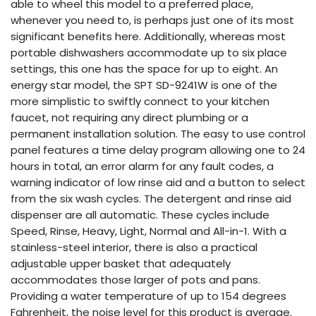
able to wheel this model to a preferred place,
whenever you need to, is perhaps just one of its most
significant benefits here. Additionally, whereas most
portable dishwashers accommodate up to six place
settings, this one has the space for up to eight. An
energy star model, the SPT SD-9241W is one of the
more simplistic to swiftly connect to your kitchen
faucet, not requiring any direct plumbing or a
permanent installation solution. The easy to use control
panel features a time delay program allowing one to 24
hours in total, an error alarm for any fault codes, a
warning indicator of low rinse aid and a button to select
from the six wash cycles. The detergent and rinse aid
dispenser are all automatic. These cycles include
Speed, Rinse, Heavy, Light, Normal and All-in-1. With a
stainless-steel interior, there is also a practical
adjustable upper basket that adequately
accommodates those larger of pots and pans.
Providing a water temperature of up to 154 degrees
Fahrenheit, the noise level for this product is average.