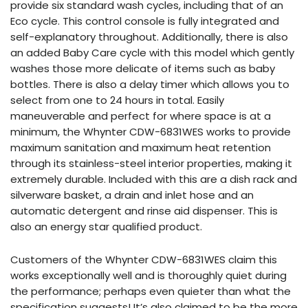
provide six standard wash cycles, including that of an
Eco cycle. This control console is fully integrated and
self-explanatory throughout. Additionally, there is also
an added Baby Care cycle with this model which gently
washes those more delicate of items such as baby
bottles. There is also a delay timer which allows you to
select from one to 24 hours in total. Easily
maneuverable and perfect for where space is at a
minimum, the Whynter CDW-6831WES works to provide
maximum sanitation and maximum heat retention
through its stainless-steel interior properties, making it
extremely durable. Included with this are a dish rack and
silverware basket, a drain and inlet hose and an
automatic detergent and rinse aid dispenser. This is
also an energy star qualified product.
Customers of the Whynter CDW-6831WES claim this
works exceptionally well and is thoroughly quiet during
the performance; perhaps even quieter than what the
specification suggests! It’s also claimed to be the more