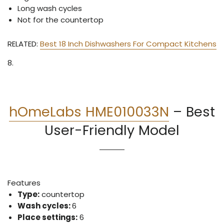
Long wash cycles
Not for the countertop
RELATED:
Best 18 Inch Dishwashers For Compact Kitchens
8.
hOmeLabs HME010033N
–
Best
User-Friendly Model
Features
Type:
countertop
Wash cycles:
6
Place settings:
6