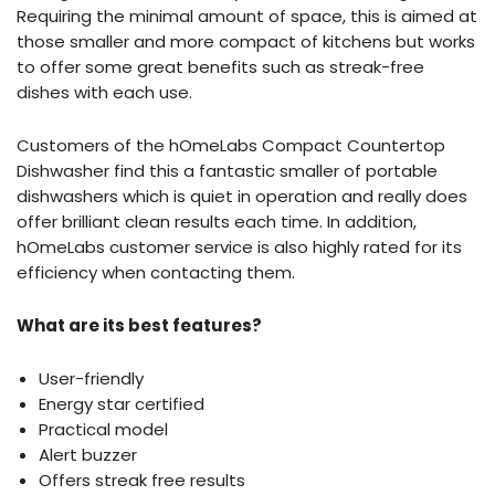
Requiring the minimal amount of space, this is aimed at
those smaller and more compact of kitchens but works
to offer some great benefits such as streak-free
dishes with each use.
Customers of the hOmeLabs Compact Countertop
Dishwasher find this a fantastic smaller of portable
dishwashers which is quiet in operation and really does
offer brilliant clean results each time. In addition,
hOmeLabs customer service is also highly rated for its
efficiency when contacting them.
What are its best features?
User-friendly
Energy star certified
Practical model
Alert buzzer
Offers streak free results