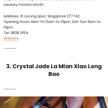
savoury tomato broth.
Address:
31 Lorong Liput, Singapore 277742
Opening hours: Mon-Fri 10am to 10pm, Sat-Sun 9am to
10pm
Tel: 9828 1954
Website
3. Crystal Jade La Mian Xiao Long
Bao