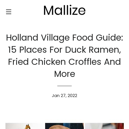
SITE NAVIGATION
Holland Village Food Guide:
15 Places For Duck Ramen,
Fried Chicken Croffles And
More
Jan 27, 2022