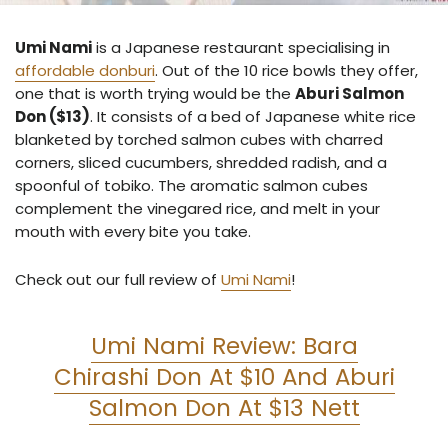
Umi Nami
is a Japanese restaurant specialising in
affordable donburi
. Out of the 10 rice bowls they offer,
one that is worth trying would be the
Aburi Salmon
Don ($13)
. It consists of a bed of Japanese white rice
blanketed by torched salmon cubes with charred
corners, sliced cucumbers, shredded radish, and a
spoonful of tobiko. The aromatic salmon cubes
complement the vinegared rice, and melt in your
mouth with every bite you take.
Check out our full review of
Umi Nami
!
Umi Nami Review: Bara
Chirashi Don At $10 And Aburi
Salmon Don At $13 Nett