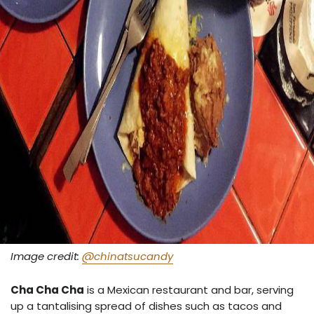
Image credit:
@chinatsucandy
Cha Cha Cha
is a Mexican restaurant and bar, serving
up a tantalising spread of dishes such as tacos and