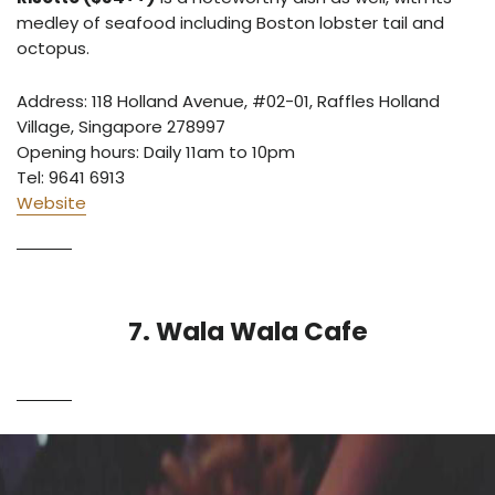
medley of seafood including Boston lobster tail and
octopus.
Address: 118 Holland Avenue, #02-01, Raffles Holland
Village, Singapore 278997
Opening hours: Daily 11am to 10pm
Tel: 9641 6913
Website
7. Wala Wala Cafe