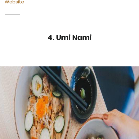
Website
4. Umi Nami