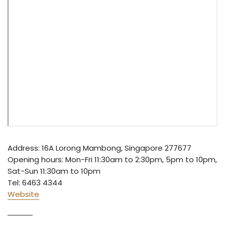
Address: 16A Lorong Mambong, Singapore 277677
Opening hours: Mon-Fri 11:30am to 2:30pm, 5pm to 10pm,
Sat-Sun 11:30am to 10pm
Tel: 6463 4344
Website