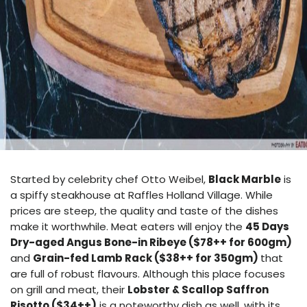
Started by celebrity chef Otto Weibel,
Black Marble
is
a spiffy steakhouse at Raffles Holland Village. While
prices are steep, the quality and taste of the dishes
make it worthwhile. Meat eaters will enjoy the
45 Days
Dry-aged Angus Bone-in Ribeye ($78++ for 600gm)
and
Grain-fed Lamb Rack ($38++ for 350gm)
that
are full of robust flavours. Although this place focuses
on grill and meat, their
Lobster & Scallop Saffron
Risotto ($34++)
is a noteworthy dish as well, with its