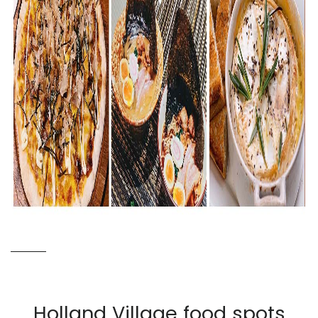
Holland Village food spots