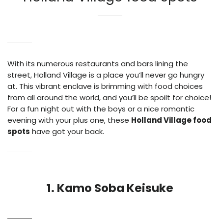
With its numerous restaurants and bars lining the
street, Holland Village is a place you’ll never go hungry
at. This vibrant enclave is brimming with food choices
from all around the world, and you’ll be spoilt for choice!
For a fun night out with the boys or a nice romantic
evening with your plus one, these
Holland Village food
spots
have got your back.
1. Kamo Soba Keisuke