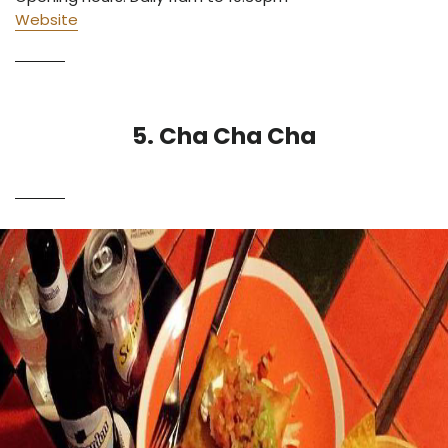
Website
5. Cha Cha Cha