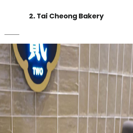
2. Tai Cheong Bakery