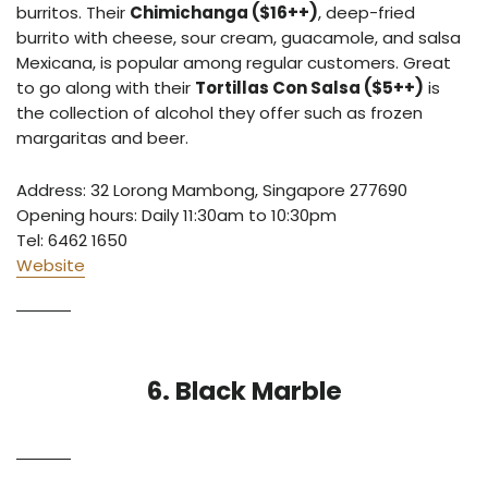
burritos. Their
Chimichanga ($16++)
,
deep-fried
burrito with cheese, sour cream, guacamole, and salsa
Mexicana, is popular among regular customers. Great
to go along with their
Tortillas Con Salsa ($5++)
is
the collection of alcohol they offer such as frozen
margaritas and beer.
Address: 32 Lorong Mambong, Singapore 277690
Opening hours: Daily 11:30am to 10:30pm
Tel: 6462 1650
Website
6. Black Marble