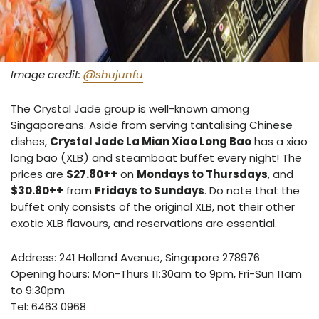
Image credit:
@shujunfu
The Crystal Jade group is well-known among
Singaporeans. Aside from serving tantalising Chinese
dishes,
Crystal Jade La Mian Xiao Long Bao
has a xiao
long bao (XLB) and steamboat buffet every night! The
prices are
$27.80++
on
Mondays to Thursdays
, and
$30.80++
from
Fridays to Sundays
. Do note that the
buffet only consists of the original XLB, not their other
exotic XLB flavours, and reservations are essential.
Address:
241 Holland Avenue, Singapore 278976
Opening hours: Mon-Thurs 11:30am to 9pm, Fri-Sun 11am
to 9:30pm
Tel:
6463 0968