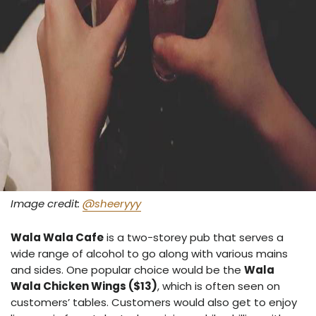
Image credit:
@sheeryyy
Wala Wala Cafe
is a two-storey pub that serves a
wide range of alcohol to go along with various mains
and sides. One popular choice would be the
Wala
Wala Chicken Wings ($13)
, which is often seen on
customers’ tables. Customers would also get to enjoy