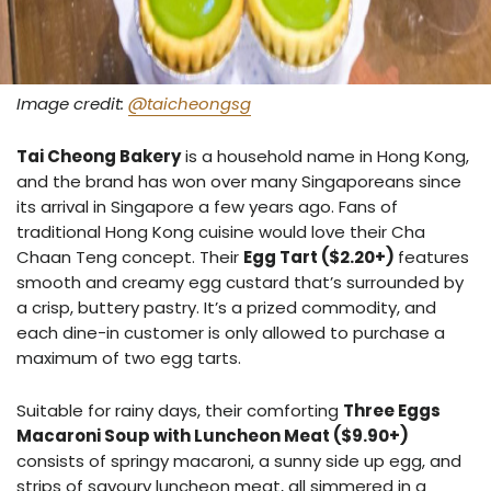
Image credit:
@taicheongsg
Tai Cheong Bakery
is a household name in Hong Kong,
and the brand has won over many Singaporeans since
its arrival in Singapore a few years ago. Fans of
traditional Hong Kong cuisine would love their Cha
Chaan Teng concept. Their
Egg Tart ($2.20+)
features
smooth and creamy egg custard that’s surrounded by
a crisp, buttery pastry. It’s a prized commodity, and
each dine-in customer is only allowed to purchase a
maximum of two egg tarts.
Suitable for rainy days, their comforting
Three Eggs
Macaroni Soup with Luncheon Meat ($9.90+)
consists of springy macaroni, a sunny side up egg, and
strips of savoury luncheon meat, all simmered in a