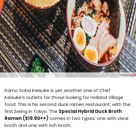
Kamo Soba Keisuke
is yet another one of Chef
Keisuke’s outlets for those looking for Holland Village
food. This is his second duck ramen restaurant, with the
first being in Tokyo. The
Special Hybrid Duck Broth
Ramen ($19.90++)
comes in two types: one with clear
broth and one with rich broth.