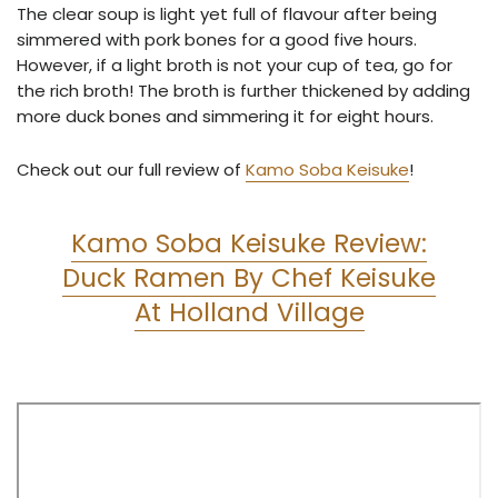
The clear soup is light yet full of flavour after being
simmered with pork bones for a good five hours.
However, if a light broth is not your cup of tea, go for
the rich broth! The broth is further thickened by adding
more duck bones and simmering it for eight hours.
Check out our full review of
Kamo Soba Keisuke
!
Kamo Soba Keisuke Review:
Duck Ramen By Chef Keisuke
At Holland Village