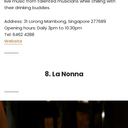
live music from talented musicians while chilling with
their drinking buddies.
Address: 31 Lorong Mambong, Singapore 277689
Opening hours: Daily 3pm to 10:30pm
Tel: 6462 4288
Website
8. La Nonna