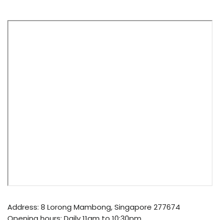
Address: 8 Lorong Mambong, Singapore 277674
Opening hours: Daily 11am to 10:30pm