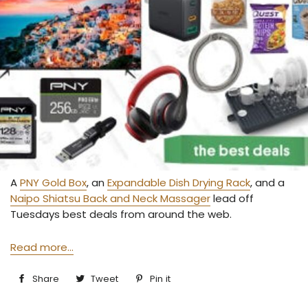
A
PNY Gold Box
, an
Expandable Dish Drying Rack
, and a
Naipo Shiatsu Back and Neck Massager
lead off
Tuesdays best deals from around the web.
Read more...
Share
Share
Tweet
Tweet
Pin it
Pin
on
on
on