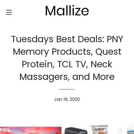
SITE NAVIGATION
Tuesdays Best Deals: PNY
Memory Products, Quest
Protein, TCL TV, Neck
Massagers, and More
Jan 16, 2020