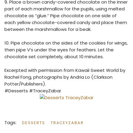
9. Place a brown candy-covered chocolate on the inner
part of each marshmallow for the pupils, using melted
chocolate as “glue.” Pipe chocolate on one side of
each yellow chocolate-covered candy and place them
between the marshmallows for a beak.
10. Pipe chocolate on the sides of the cookies for wings,
then pipe V’s under the eyes for feathers. Let the
chocolate set completely, about 10 minutes.
Excerpted with permission from Kawaii Sweet World by
Rachel Fong, photographs by Andria Lo (Clarkson
Potter/Publishers).
#Desserts #TraceyZabar
Tags:
DESSERTS
TRACEYZABAR