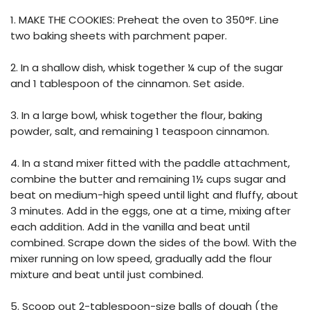
1. MAKE THE COOKIES: Preheat the oven to 350°F. Line
two baking sheets with parchment paper.
2. In a shallow dish, whisk together ¼ cup of the sugar
and 1 tablespoon of the cinnamon. Set aside.
3. In a large bowl, whisk together the flour, baking
powder, salt, and remaining 1 teaspoon cinnamon.
4. In a stand mixer fitted with the paddle attachment,
combine the butter and remaining 1½ cups sugar and
beat on medium-high speed until light and fluffy, about
3 minutes. Add in the eggs, one at a time, mixing after
each addition. Add in the vanilla and beat until
combined. Scrape down the sides of the bowl. With the
mixer running on low speed, gradually add the flour
mixture and beat until just combined.
5. Scoop out 2-tablespoon-size balls of dough (the