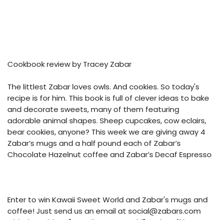
Cookbook review by Tracey Zabar
The littlest Zabar loves owls. And cookies. So today's
recipe is for him. This book is full of clever ideas to bake
and decorate sweets, many of them featuring
adorable animal shapes. Sheep cupcakes, cow eclairs,
bear cookies, anyone? This week we are giving away 4
Zabar’s mugs and a half pound each of Zabar’s
Chocolate Hazelnut coffee and Zabar’s Decaf Espresso
Enter to win Kawaii Sweet World and Zabar's mugs and
coffee! Just send us an email at social@zabars.com