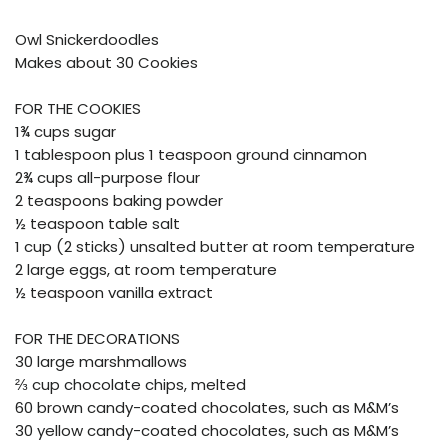
Owl Snickerdoodles
Makes about 30 Cookies
FOR THE COOKIES
1¾ cups sugar
1 tablespoon plus 1 teaspoon ground cinnamon
2¾ cups all-purpose flour
2 teaspoons baking powder
½ teaspoon table salt
1 cup (2 sticks) unsalted butter at room temperature
2 large eggs, at room temperature
½ teaspoon vanilla extract
FOR THE DECORATIONS
30 large marshmallows
⅔ cup chocolate chips, melted
60 brown candy-coated chocolates, such as M&M’s
30 yellow candy-coated chocolates, such as M&M’s