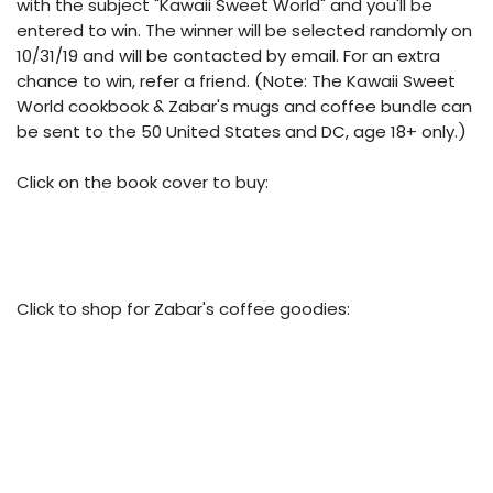
with the subject "Kawaii Sweet World" and you'll be
entered to win. The winner will be selected randomly on
10/31/19 and will be contacted by email. For an extra
chance to win, refer a friend. (Note: The Kawaii Sweet
World cookbook & Zabar's mugs and coffee bundle can
be sent to the 50 United States and DC, age 18+ only.)
Click on the book cover to buy:
Click to shop for Zabar's coffee goodies: