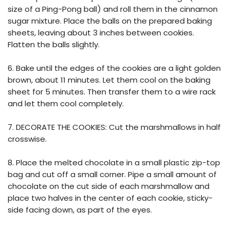
size of a Ping-Pong ball) and roll them in the cinnamon
sugar mixture. Place the balls on the prepared baking
sheets, leaving about 3 inches between cookies.
Flatten the balls slightly.
6. Bake until the edges of the cookies are a light golden
brown, about 11 minutes. Let them cool on the baking
sheet for 5 minutes. Then transfer them to a wire rack
and let them cool completely.
7. DECORATE THE COOKIES: Cut the marshmallows in half
crosswise.
8. Place the melted chocolate in a small plastic zip-top
bag and cut off a small corner. Pipe a small amount of
chocolate on the cut side of each marshmallow and
place two halves in the center of each cookie, sticky-
side facing down, as part of the eyes.