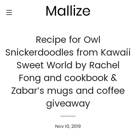
SITE NAVIGATION
Recipe for Owl
Snickerdoodles from Kawaii
Sweet World by Rachel
Fong and cookbook &
Zabar’s mugs and coffee
giveaway
Nov 10, 2019