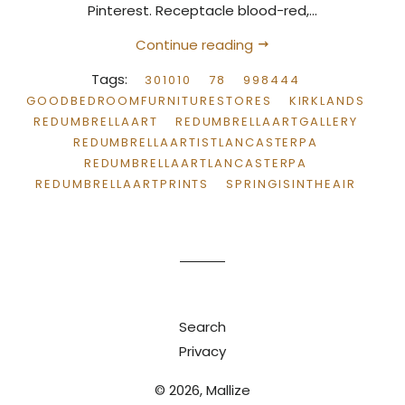
Pinterest. Receptacle blood-red,...
Continue reading
Tags:
301010
78
998444
GOODBEDROOMFURNITURESTORES
KIRKLANDS
REDUMBRELLAART
REDUMBRELLAARTGALLERY
REDUMBRELLAARTISTLANCASTERPA
REDUMBRELLAARTLANCASTERPA
REDUMBRELLAARTPRINTS
SPRINGISINTHEAIR
Search
Privacy
© 2026,
Mallize