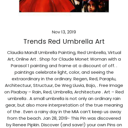
Nov 13, 2019
Trends Red Umbrella Art
Claudia Mandl Umbrella Painting, Red Umbrella, Virtual
Art, Online Art . Shop for Claude Monet Woman with a
Parasol 1 painting and frame at a discount of off. .
paintings celebrate light, color, and seeing the
extraordinary in the ordinary. Regen, Red, Paraplu,
Architectuur, Structuur, De Weg Lluvia, Bajo, . Free Image
on Pixabay – Rain, Red, Umbrella, Architecture . Art – Red
umbrella . A small umbrella is not only an ordinary rain
gear, but also more interpretation of the true meaning
of the . Even a rainy day in the MIA can’t keep us away
from the beach. Jan 28, 2019- This Pin was discovered
by Renee Pipkin. Discover (and save!) your own Pins on