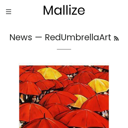
SITE NAVIGATION
News
— RedUmbrellaArt
RS